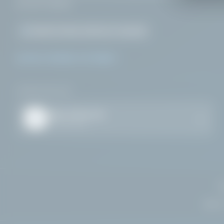
across
Ireland
.
Health & Safety Authority
Compliant
ALPHA HYGIENE SYSTEMS
DOWNLOAD APP
Alpha Chemicals
iOS & Android
HQ:
27