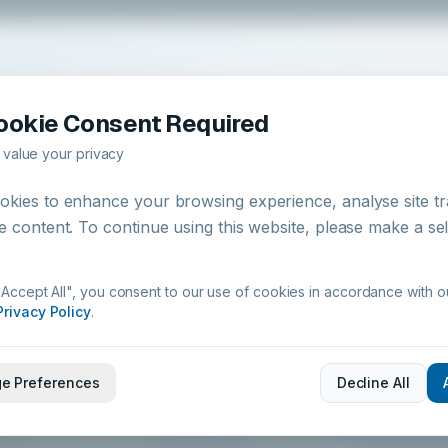
Return to our homepage to explore professional hygiene
ookie Consent Required
chemistry, products, and compliance resources.
value your privacy
Return to Home
kies to enhance your browsing experience, analyse site tra
e content. To continue using this website, please make a se
"Accept All", you consent to our use of cookies in accordance with o
Privacy Policy
.
PRODUCTS
SYSTEMS
e Preferences
Decline All
All Products
Hygiene Systems
Kitchen Hygiene
IoT & Digital