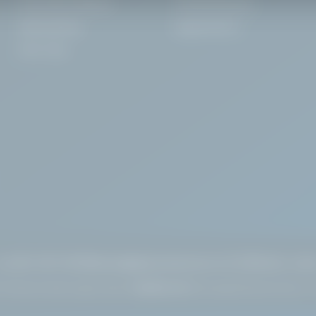
Food Safe Sanitisers
Chemical Dosing
Warewashing
Digital HACCP
Floor Care
🇮🇪
+353 1 637 3972
sales@alphachemicals.
ie
Dublin, Irela
 Pembroke Street Upper, Dublin 2
WAREHOUSE:
Greenogue Business Park, Co.