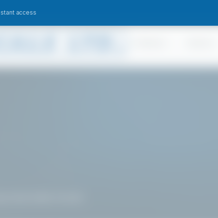
nstant access
Products
Sectors
 may have been moved.