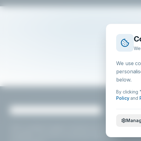
C
We 
We use coo
personalis
below.
By clicking 
Policy
and
Manag
HSA
-compliant hygiene chemistry for foodservice,
hospitality, and food processing professionals