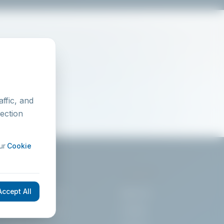
ffic, and
lection
ur
Cookie
SERVICES
COMPANY
Accept All
Training Courses
About Us
On-Site Training
Contact