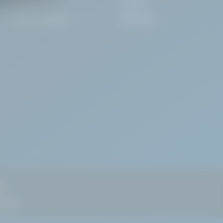
Consultancy
Careers
Technical Support
Install App
nd
 Dublin