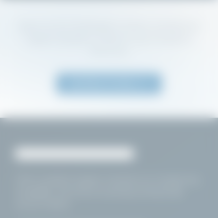
Return to our homepage to explore professional
hygiene chemistry, products, and compliance
resources.
Return to Home
HSA
-compliant hygiene chemistry for foodservice,
hospitality, and food processing professionals
across
Ireland
.