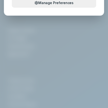
Manage Preferences
Floor Care
SYSTEMS
Hygiene Systems
IoT & Digital
Chemical Dosing
Digital HACCP
SERVICES
Training Courses
On-Site Training
Consultancy
Technical Support