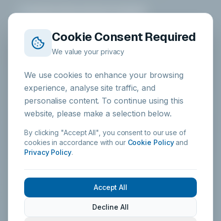
Health & Safety Authority
Compliant
Cookie Consent Required
ALPHA HYGIENE SYSTEMS
We value your privacy
DOWNLOAD APP
We use cookies to enhance your browsing
experience, analyse site traffic, and
Alpha Chemicals
personalise content. To continue using this
iOS & Android
website, please make a selection below.
By clicking "Accept All", you consent to our use of
cookies in accordance with our
Cookie Policy
and
PRODUCTS
Privacy Policy
.
All Products
Kitchen Hygiene
Accept All
Food Safe Sanitisers
Decline All
Warewashing