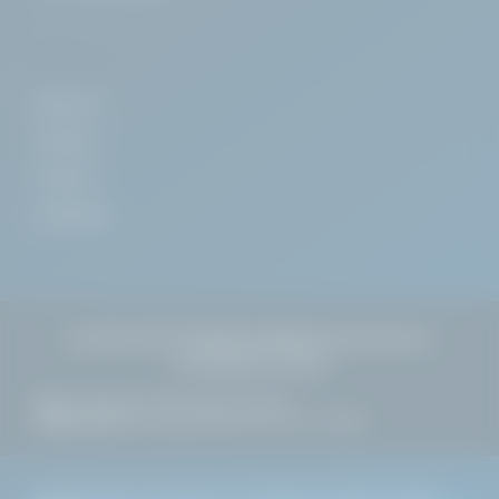
COMPANY
About Us
Contact
Careers
Install App
+353 1 637 3972
sales@alphachemicals.
ie
🇮🇪
Dublin, Ireland
HQ:
27 Pembroke Street Upper, Dublin 2
WAREHOUSE:
Greenogue Business Park, Co. Dublin
©
2026
Alpha Chemicals Ltd. Established 1996. All rights